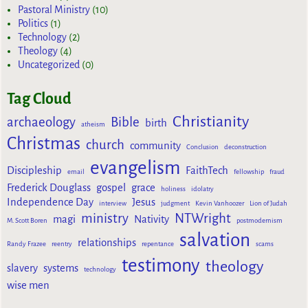
Pastoral Ministry
(10)
Politics
(1)
Technology
(2)
Theology
(4)
Uncategorized
(0)
Tag Cloud
Christianity
archaeology
Bible
birth
atheism
Christmas
church
community
Conclusion
deconstruction
evangelism
Discipleship
FaithTech
email
fellowship
fraud
Frederick Douglass
gospel
grace
holiness
idolatry
Independence Day
Jesus
interview
judgment
Kevin Vanhoozer
Lion of Judah
ministry
NTWright
magi
Nativity
M. Scott Boren
postmodernism
salvation
relationships
Randy Frazee
reentry
repentance
scams
testimony
theology
slavery
systems
technology
wise men