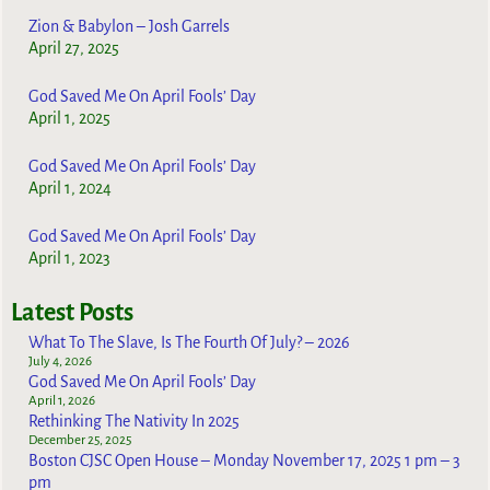
Zion & Babylon – Josh Garrels
April 27, 2025
God Saved Me On April Fools’ Day
April 1, 2025
God Saved Me On April Fools’ Day
April 1, 2024
God Saved Me On April Fools’ Day
April 1, 2023
Latest Posts
What To The Slave, Is The Fourth Of July? – 2026
July 4, 2026
God Saved Me On April Fools’ Day
April 1, 2026
Rethinking The Nativity In 2025
December 25, 2025
Boston CJSC Open House – Monday November 17, 2025 1 pm – 3
pm