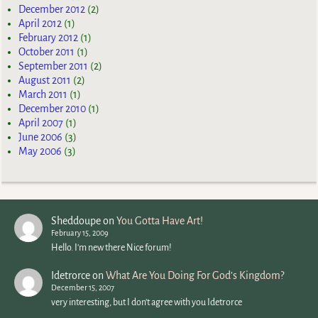
December 2012
(2)
April 2012
(1)
February 2012
(1)
October 2011
(1)
September 2011
(2)
August 2011
(2)
March 2011
(1)
December 2010
(1)
April 2007
(1)
June 2006
(3)
May 2006
(3)
Sheddoupe
on
You Gotta Have Art!
February 15, 2009
Hello. I'm new there Nice forum!
Idetrorce
on
What Are You Doing For God’s Kingdom?
December 15, 2007
very interesting, but I don't agree with you Idetrorce