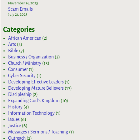
November 14, 2025
Scam Emails
July 21, 2025
Categories
African American
(2)
Arts
(2)
Bible
(7)
Business / Organization
(2)
Church / Ministry
(13)
Consumer
(1)
Cyber Security
(1)
Developing Effective Leaders
(1)
Developing Mature Believers
(17)
Discipleship
(2)
Expanding God's Kingdom
(10)
History
(4)
Information Technology
(1)
Issues
(6)
Justice
(6)
Messages / Sermons / Teaching
(1)
Outreach
(2)