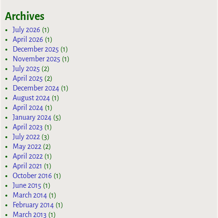
Archives
July 2026
(1)
April 2026
(1)
December 2025
(1)
November 2025
(1)
July 2025
(2)
April 2025
(2)
December 2024
(1)
August 2024
(1)
April 2024
(1)
January 2024
(5)
April 2023
(1)
July 2022
(3)
May 2022
(2)
April 2022
(1)
April 2021
(1)
October 2016
(1)
June 2015
(1)
March 2014
(1)
February 2014
(1)
March 2013
(1)