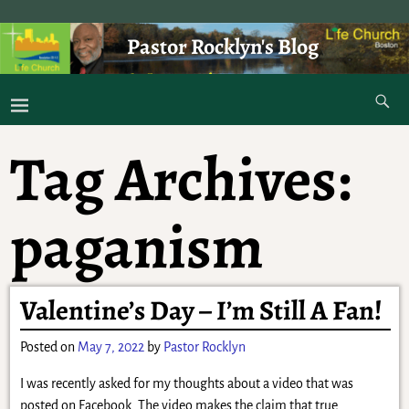
Pastor Rocklyn's Blog
As I was saying . . .
Tag Archives:
paganism
Valentine’s Day – I’m Still A Fan!
Posted on
May 7, 2022
by
Pastor Rocklyn
I was recently asked for my thoughts about a video that was
posted on Facebook. The video makes the claim that true