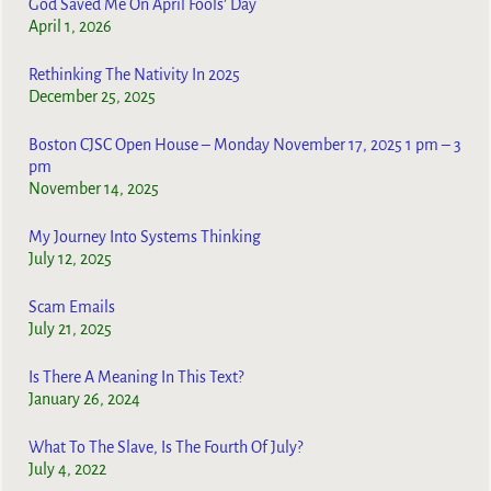
God Saved Me On April Fools’ Day
April 1, 2026
Rethinking The Nativity In 2025
December 25, 2025
Boston CJSC Open House – Monday November 17, 2025 1 pm – 3
pm
November 14, 2025
My Journey Into Systems Thinking
July 12, 2025
Scam Emails
July 21, 2025
Is There A Meaning In This Text?
January 26, 2024
What To The Slave, Is The Fourth Of July?
July 4, 2022