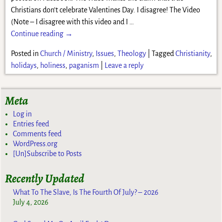
Christians don’t celebrate Valentines Day. I disagree! The Video
(Note – I disagree with this video and I
…
Continue reading →
Posted in
Church / Ministry
,
Issues
,
Theology
|
Tagged
Christianity
,
holidays
,
holiness
,
paganism
|
Leave a reply
Meta
Log in
Entries feed
Comments feed
WordPress.org
[Un]Subscribe to Posts
Recently Updated
What To The Slave, Is The Fourth Of July? – 2026
July 4, 2026