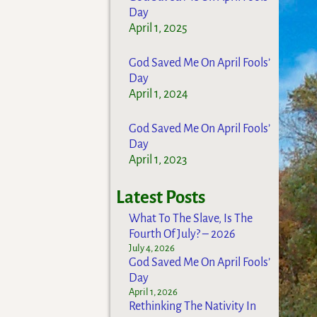
Day
April 1, 2025
God Saved Me On April Fools’
Day
April 1, 2024
God Saved Me On April Fools’
Day
April 1, 2023
Latest Posts
What To The Slave, Is The
Fourth Of July? – 2026
July 4, 2026
God Saved Me On April Fools’
Day
April 1, 2026
Rethinking The Nativity In