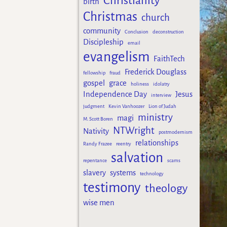
Christianity
birth
Christmas
church
community
Conclusion
deconstruction
Discipleship
email
evangelism
FaithTech
Frederick Douglass
fellowship
fraud
gospel
grace
holiness
idolatry
Independence Day
Jesus
interview
judgment
Kevin Vanhoozer
Lion of Judah
ministry
magi
M. Scott Boren
NTWright
Nativity
postmodernism
relationships
Randy Frazee
reentry
salvation
repentance
scams
slavery
systems
technology
testimony
theology
wise men