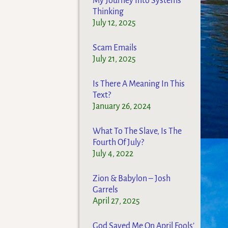
My Journey Into Systems
Thinking
July 12, 2025
Scam Emails
July 21, 2025
Is There A Meaning In This
Text?
January 26, 2024
What To The Slave, Is The
Fourth Of July?
July 4, 2022
Zion & Babylon – Josh
Garrels
April 27, 2025
God Saved Me On April Fools’