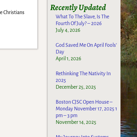
Recently Updated
e Christians
What To The Slave, Is The
Fourth Of July? – 2026
July 4, 2026
God Saved Me On April Fools’
Day
April 1, 2026
Rethinking The Nativity In
2025
December 25, 2025
Boston CJSC Open House –
Monday November 17, 2025 1
pm – 3 pm
November 14, 2025