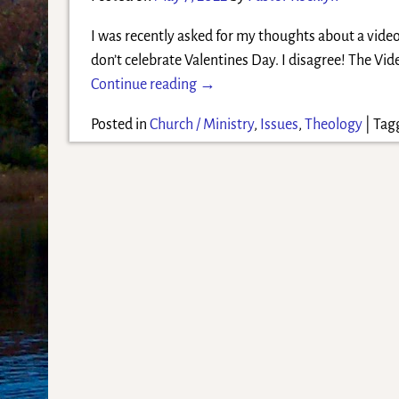
I was recently asked for my thoughts about a vide
don’t celebrate Valentines Day. I disagree! The Vid
Continue reading →
Posted in
Church / Ministry
,
Issues
,
Theology
|
Tag