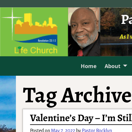
P
As I 
Home
About
Tag Archive
Valentine’s Day – I’m Stil
Posted on
May 7, 2022
by
Pastor Rocklyn