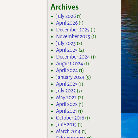
Archives
July 2026
(1)
April 2026
(1)
December 2025
(1)
November 2025
(1)
July 2025
(2)
April 2025
(2)
December 2024
(1)
August 2024
(1)
April 2024
(1)
January 2024
(5)
April 2023
(1)
July 2022
(3)
May 2022
(2)
April 2022
(1)
April 2021
(1)
October 2016
(1)
June 2015
(1)
March 2014
(1)