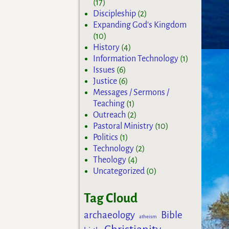
(17)
Discipleship
(2)
Expanding God's Kingdom
(10)
History
(4)
Information Technology
(1)
Issues
(6)
Justice
(6)
Messages / Sermons /
Teaching
(1)
Outreach
(2)
Pastoral Ministry
(10)
Politics
(1)
Technology
(2)
Theology
(4)
Uncategorized
(0)
Tag Cloud
archaeology
Bible
atheism