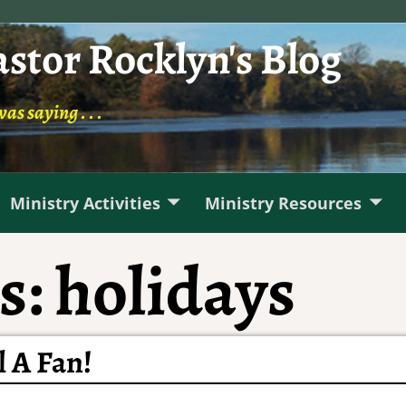
astor Rocklyn's Blog
was saying . . .
Ministry Activities
Ministry Resources
s:
holidays
l A Fan!