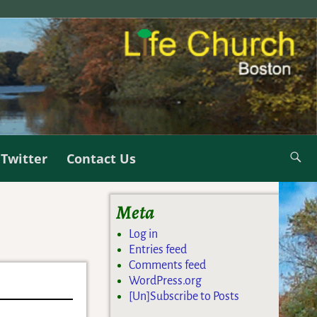
Twitter
Contact Us
Meta
Log in
Entries feed
Comments feed
WordPress.org
[Un]Subscribe to Posts