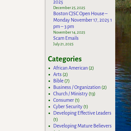
2025
December 25, 2025
Boston CJSC Open House –
Monday November 17, 2025 1
pm – 3 pm
November 14, 2025
Scam Emails
July 21, 2025
Categories
African American
(2)
Arts
(2)
Bible
(7)
Business / Organization
(2)
Church / Ministry
(13)
Consumer
(1)
Cyber Security
(1)
Developing Effective Leaders
(1)
Developing Mature Believers