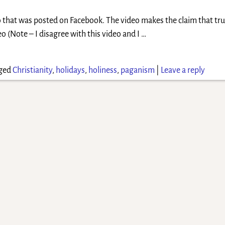
o that was posted on Facebook. The video makes the claim that tru
eo (Note – I disagree with this video and I
…
ged
Christianity
,
holidays
,
holiness
,
paganism
|
Leave a reply