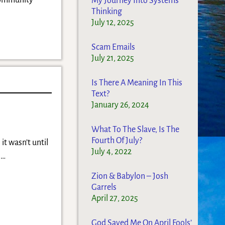
Community
My Journey Into Systems
Thinking
July 12, 2025
Scam Emails
July 21, 2025
Is There A Meaning In This
Text?
January 26, 2024
What To The Slave, Is The
Fourth Of July?
it wasn’t until
July 4, 2022
r
…
Zion & Babylon – Josh
Garrels
April 27, 2025
God Saved Me On April Fools’