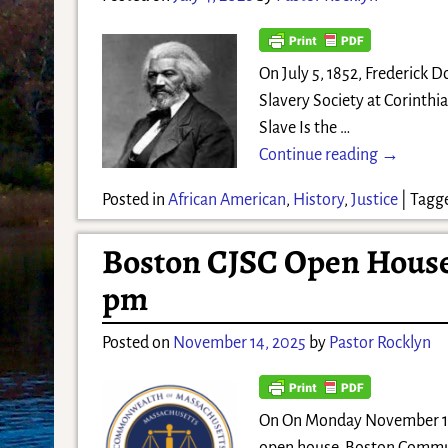
On July 5, 1852, Frederick 
Slavery Society at Corinthi
Slave Is the
…
Continue reading →
Posted in
African American
,
History
,
Justice
|
Tagg
Boston CJSC Open House 
pm
Posted on
November 14, 2025
by
Pastor Rocklyn
On On Monday November 17,