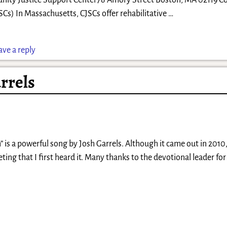
ity Justice Support Center78 Amory Street Boston, MA 02119 
SCs) In Massachusetts, CJSCs offer rehabilitative
…
ave a reply
rrels
is a powerful song by Josh Garrels. Although it came out in 2010, 
eting that I first heard it. Many thanks to the devotional leader fo