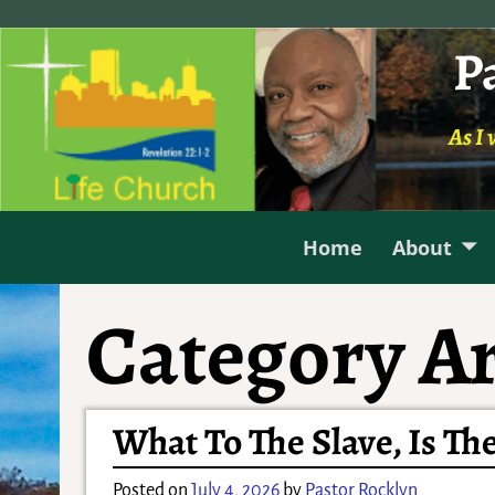
P
As I 
Home
About
Category Ar
What To The Slave, Is The
Posted on
July 4, 2026
by
Pastor Rocklyn