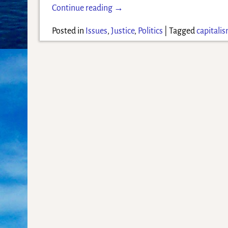
Continue reading →
Posted in
Issues
,
Justice
,
Politics
|
Tagged
capitali