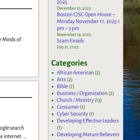
2025
December 25, 2025
Boston CJSC Open House –
Monday November 17, 2025 1
pm – 3 pm
November 14, 2025
e Minds of
Scam Emails
July 21, 2025
Categories
African American
(2)
Arts
(2)
Bible
(7)
Business / Organization
(2)
Church / Ministry
(13)
Consumer
(1)
Cyber Security
(1)
Developing Effective Leaders
(1)
oogle search
Developing Mature Believers
e internet.
…