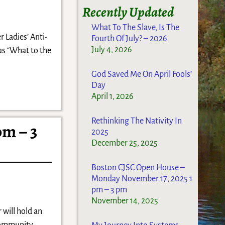
Recently Updated
What To The Slave, Is The
r Ladies’ Anti-
Fourth Of July? – 2026
July 4, 2026
as “What to the
God Saved Me On April Fools’
Day
April 1, 2026
Rethinking The Nativity In
pm – 3
2025
December 25, 2025
Boston CJSC Open House –
Monday November 17, 2025 1
pm – 3 pm
November 14, 2025
will hold an