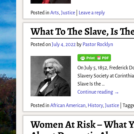
Posted in
Arts
,
Justice
|
Leave a reply
What To The Slave, Is The
Posted on
July 4, 2022
by
Pastor Rocklyn
On July 5, 1852, Frederick 
Slavery Society at Corinthi
Slave Is the
…
Continue reading →
Posted in
African American
,
History
,
Justice
|
Tagg
Women At Risk – What Y