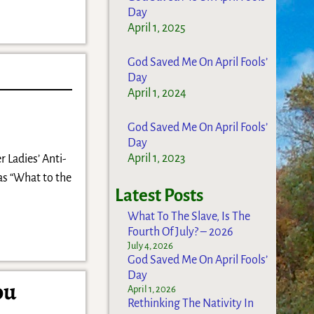
Day
April 1, 2025
God Saved Me On April Fools’
Day
April 1, 2024
God Saved Me On April Fools’
Day
April 1, 2023
r Ladies’ Anti-
as “What to the
Latest Posts
What To The Slave, Is The
Fourth Of July? – 2026
July 4, 2026
God Saved Me On April Fools’
Day
ou
April 1, 2026
Rethinking The Nativity In