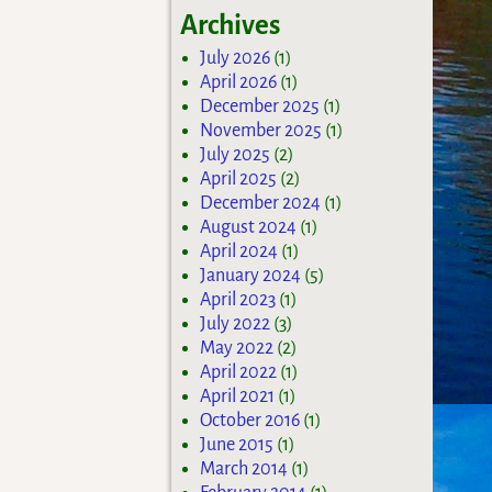
Archives
July 2026
(1)
April 2026
(1)
December 2025
(1)
November 2025
(1)
July 2025
(2)
April 2025
(2)
December 2024
(1)
August 2024
(1)
April 2024
(1)
January 2024
(5)
April 2023
(1)
July 2022
(3)
May 2022
(2)
April 2022
(1)
April 2021
(1)
October 2016
(1)
June 2015
(1)
March 2014
(1)