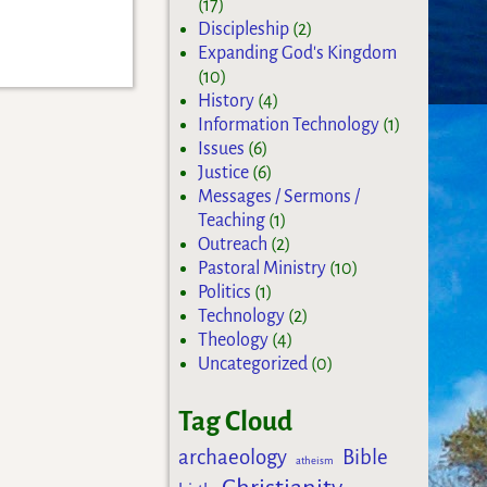
(17)
Discipleship
(2)
Expanding God's Kingdom
(10)
History
(4)
Information Technology
(1)
Issues
(6)
Justice
(6)
Messages / Sermons /
Teaching
(1)
Outreach
(2)
Pastoral Ministry
(10)
Politics
(1)
Technology
(2)
Theology
(4)
Uncategorized
(0)
Tag Cloud
archaeology
Bible
atheism