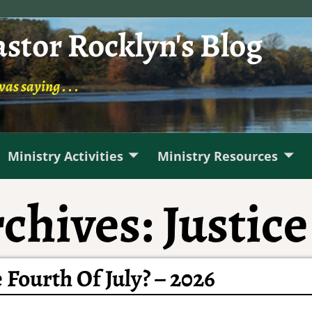
astor Rocklyn's Blog
was saying . . .
Ministry Activities
Ministry Resources
chives:
Justice
 Fourth Of July? – 2026