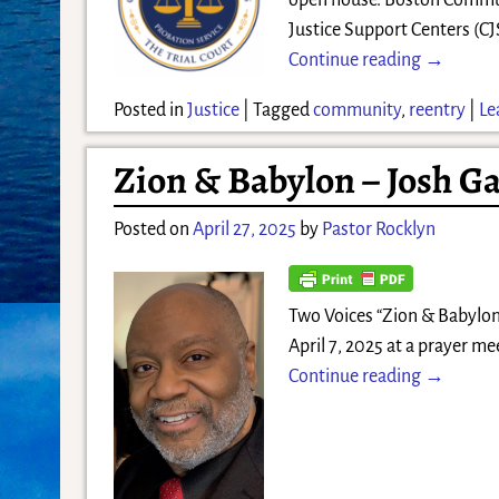
open house. Boston Commun
Justice Support Centers (CJ
Continue reading →
Posted in
Justice
|
Tagged
community
,
reentry
|
Le
Zion & Babylon – Josh Ga
Posted on
April 27, 2025
by
Pastor Rocklyn
Two Voices “Zion & Babylon” 
April 7, 2025 at a prayer me
Continue reading →