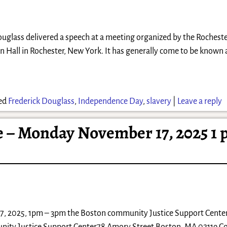
Douglass delivered a speech at a meeting organized by the Rocheste
an Hall in Rochester, New York. It has generally come to be known 
ed
Frederick Douglass
,
Independence Day
,
slavery
|
Leave a reply
– Monday November 17, 2025 1 
 2025, 1pm – 3pm the Boston community Justice Support Center 