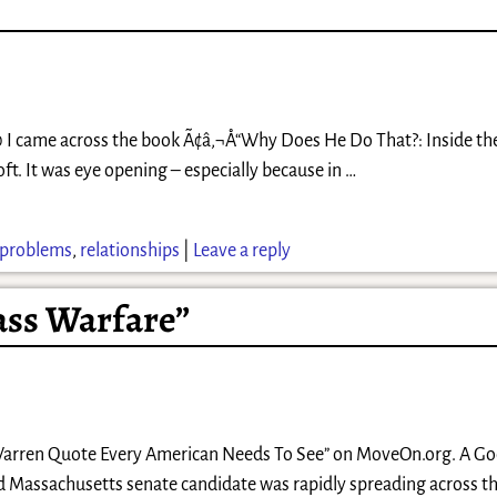
0 I came across the book Ã¢â‚¬Å“Why Does He Do That?: Inside th
t. It was eye opening – especially because in
…
problems
,
relationships
|
Leave a reply
ass Warfare”
eth Warren Quote Every American Needs To See” on MoveOn.org. A G
 Massachusetts senate candidate was rapidly spreading across th