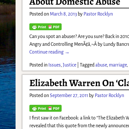
About Domestic Abuse
Posted on
March 8, 2013
by
Pastor Rocklyn
Can you spot an abuser? Are you sure? Back in 201
Angry and Controlling MenÃ¢â‚¬Â by Lundy Bancrof
Continue reading →
Posted in
Issues
,
Justice
|
Tagged
abuse
,
marriage
,
Elizabeth Warren On ‘Cl
Posted on
September 27, 2011
by
Pastor Rocklyn
I first saw it on Facebook: a link to “The Elizab
revealed that this quote from the newly announced