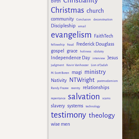
Christianity
birth
Christmas
church
community
Conclusion
deconstruction
Discipleship
email
evangelism
FaithTech
Frederick Douglass
fellowship
fraud
gospel
grace
holiness
idolatry
Independence Day
Jesus
interview
judgment
Kevin Vanhoozer
Lion of Judah
ministry
magi
M. Scott Boren
NTWright
Nativity
postmodernism
relationships
Randy Frazee
reentry
salvation
repentance
scams
slavery
systems
technology
testimony
theology
wise men