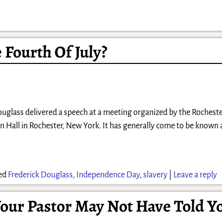
 Fourth Of July?
Douglass delivered a speech at a meeting organized by the Rocheste
an Hall in Rochester, New York. It has generally come to be known 
ed
Frederick Douglass
,
Independence Day
,
slavery
|
Leave a reply
our Pastor May Not Have Told Y