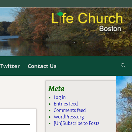
Twitter
Contact Us
Meta
Log in
Entries feed
Comments feed
WordPress.org
[Un]Subscribe to Posts