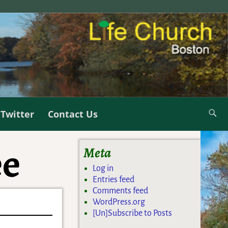
Twitter
Contact Us
ee
Meta
Log in
Entries feed
Comments feed
WordPress.org
[Un]Subscribe to Posts