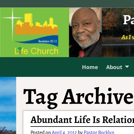
P
As I 
Home
About
Tag Archive
Abundant Life Is Relatio
Posted on
April 4, 2012
by
Pastor Rocklyn