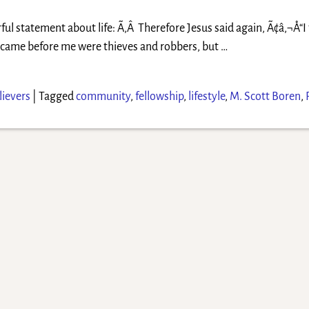
ul statement about life: Ã‚Â Therefore Jesus said again, Ã¢â‚¬Å“I 
er came before me were thieves and robbers, but
…
ievers
|
Tagged
community
,
fellowship
,
lifestyle
,
M. Scott Boren
,