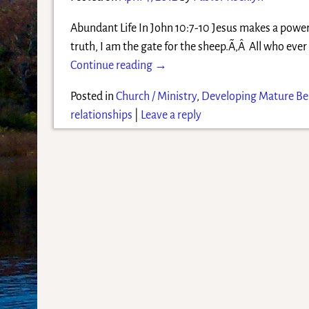
Abundant Life In John 10:7-10 Jesus makes a powerf
truth, I am the gate for the sheep.Ã‚Â All who ev
Continue reading →
Posted in
Church / Ministry
,
Developing Mature Bel
relationships
|
Leave a reply