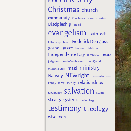
Christianity
birth
Christmas
church
community
Conclusion
deconstruction
Discipleship
email
evangelism
FaithTech
Frederick Douglass
fellowship
fraud
gospel
grace
holiness
idolatry
Independence Day
Jesus
interview
judgment
Kevin Vanhoozer
Lion of Judah
ministry
magi
M. Scott Boren
NTWright
Nativity
postmodernism
relationships
Randy Frazee
reentry
salvation
repentance
scams
slavery
systems
technology
testimony
theology
wise men