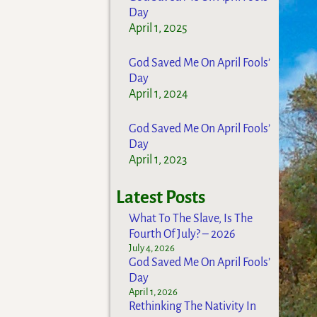
Day
April 1, 2025
God Saved Me On April Fools’
Day
April 1, 2024
God Saved Me On April Fools’
Day
April 1, 2023
Latest Posts
What To The Slave, Is The
Fourth Of July? – 2026
July 4, 2026
God Saved Me On April Fools’
Day
April 1, 2026
Rethinking The Nativity In