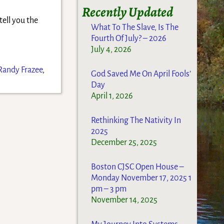
Recently Updated
tell you the
What To The Slave, Is The
Fourth Of July? – 2026
July 4, 2026
Randy Frazee
,
God Saved Me On April Fools’
Day
April 1, 2026
Rethinking The Nativity In
2025
December 25, 2025
Boston CJSC Open House –
Monday November 17, 2025 1
pm – 3 pm
November 14, 2025