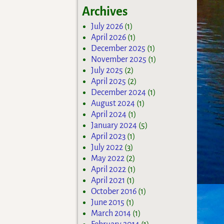
Archives
July 2026
(1)
April 2026
(1)
December 2025
(1)
November 2025
(1)
July 2025
(2)
April 2025
(2)
December 2024
(1)
August 2024
(1)
April 2024
(1)
January 2024
(5)
April 2023
(1)
July 2022
(3)
May 2022
(2)
April 2022
(1)
April 2021
(1)
October 2016
(1)
June 2015
(1)
March 2014
(1)