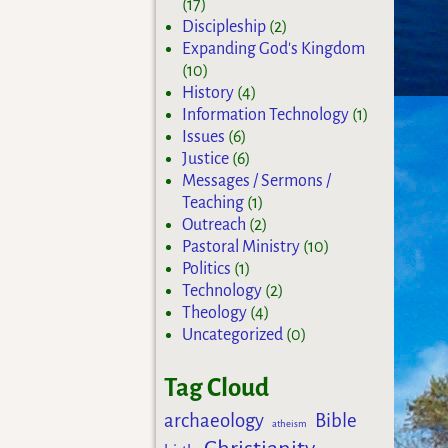
(17)
Discipleship
(2)
Expanding God's Kingdom
(10)
History
(4)
Information Technology
(1)
Issues
(6)
Justice
(6)
Messages / Sermons /
Teaching
(1)
Outreach
(2)
Pastoral Ministry
(10)
Politics
(1)
Technology
(2)
Theology
(4)
Uncategorized
(0)
Tag Cloud
archaeology
Bible
atheism