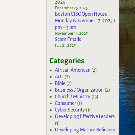
2025
December 25, 2025
Boston CJSC Open House –
Monday November 17, 2025 1
pm – 3 pm
November 14, 2025
Scam Emails
July 21, 2025
Categories
African American
(2)
Arts
(2)
Bible
(7)
Business / Organization
(2)
Church / Ministry
(13)
Consumer
(1)
Cyber Security
(1)
Developing Effective Leaders
(1)
Developing Mature Believers