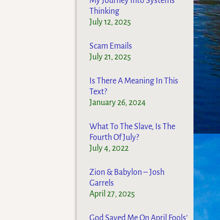
My Journey Into Systems
Thinking
July 12, 2025
Scam Emails
July 21, 2025
Is There A Meaning In This
Text?
January 26, 2024
What To The Slave, Is The
Fourth Of July?
July 4, 2022
Zion & Babylon – Josh
Garrels
April 27, 2025
God Saved Me On April Fools’