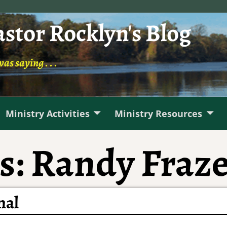
astor Rocklyn's Blog
was saying . . .
Ministry Activities
Ministry Resources
s:
Randy Fraz
nal