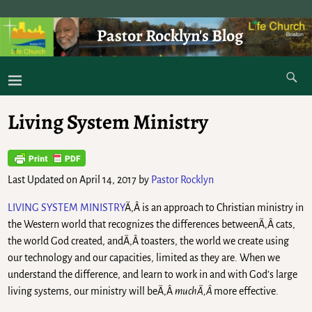
Pastor Rocklyn's Blog
As I was saying . . .
Living System Ministry
Last Updated on April 14, 2017 by
Pastor Rocklyn
LIVING SYSTEM MINISTRY
Ã‚Â is an approach to Christian ministry in
the Western world that recognizes the differences betweenÃ‚Â cats,
the world God created, andÃ‚Â toasters, the world we create using
our technology and our capacities, limited as they are. When we
understand the difference, and learn to work in and with God’s large
living systems, our ministry will beÃ‚Â
muchÃ‚Â
more effective.