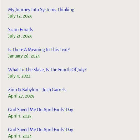
My Journey Into Systems Thinking
July 12, 2025
Scam Emails
July 21, 2025
Is There A Meaning In This Text?
January 26, 2024
What To The Slave, Is The Fourth Of July?
July 4, 2022
Zion & Babylon – Josh Garrels
April 27, 2025
God Saved Me On April Fools’ Day
April 1, 2025
God Saved Me On April Fools’ Day
April 1, 2024