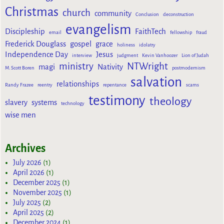
Christmas
church
community
Conclusion
deconstruction
evangelism
Discipleship
FaithTech
email
fellowship
fraud
Frederick Douglass
gospel
grace
holiness
idolatry
Independence Day
Jesus
interview
judgment
Kevin Vanhoozer
Lion of Judah
ministry
NTWright
magi
Nativity
M. Scott Boren
postmodernism
salvation
relationships
Randy Frazee
reentry
repentance
scams
testimony
theology
slavery
systems
technology
wise men
Archives
July 2026
(1)
April 2026
(1)
December 2025
(1)
November 2025
(1)
July 2025
(2)
April 2025
(2)
December 2024
(1)