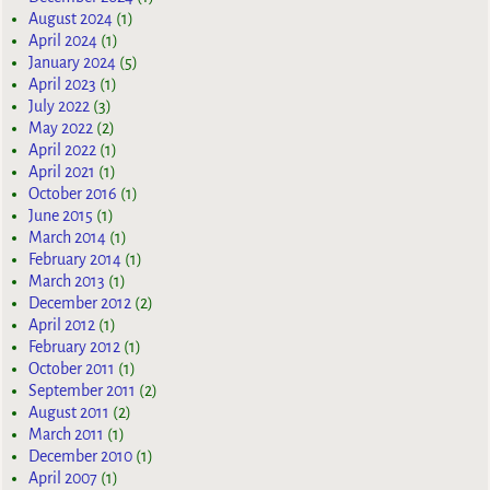
August 2024
(1)
April 2024
(1)
January 2024
(5)
April 2023
(1)
July 2022
(3)
May 2022
(2)
April 2022
(1)
April 2021
(1)
October 2016
(1)
June 2015
(1)
March 2014
(1)
February 2014
(1)
March 2013
(1)
December 2012
(2)
April 2012
(1)
February 2012
(1)
October 2011
(1)
September 2011
(2)
August 2011
(2)
March 2011
(1)
December 2010
(1)
April 2007
(1)