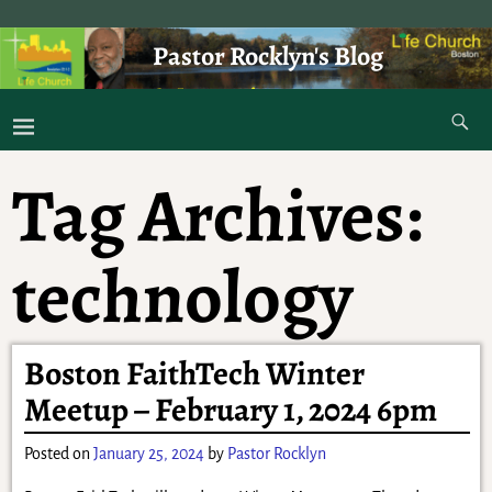
Pastor Rocklyn's Blog
As I was saying . . .
Tag Archives:
technology
Boston FaithTech Winter
Meetup – February 1, 2024 6pm
Posted on
January 25, 2024
by
Pastor Rocklyn