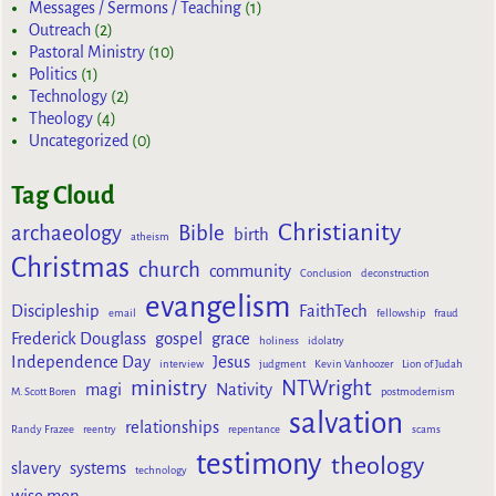
Messages / Sermons / Teaching
(1)
Outreach
(2)
Pastoral Ministry
(10)
Politics
(1)
Technology
(2)
Theology
(4)
Uncategorized
(0)
Tag Cloud
Christianity
archaeology
Bible
birth
atheism
Christmas
church
community
Conclusion
deconstruction
evangelism
Discipleship
FaithTech
email
fellowship
fraud
Frederick Douglass
gospel
grace
holiness
idolatry
Independence Day
Jesus
interview
judgment
Kevin Vanhoozer
Lion of Judah
ministry
NTWright
magi
Nativity
M. Scott Boren
postmodernism
salvation
relationships
Randy Frazee
reentry
repentance
scams
testimony
theology
slavery
systems
technology
wise men