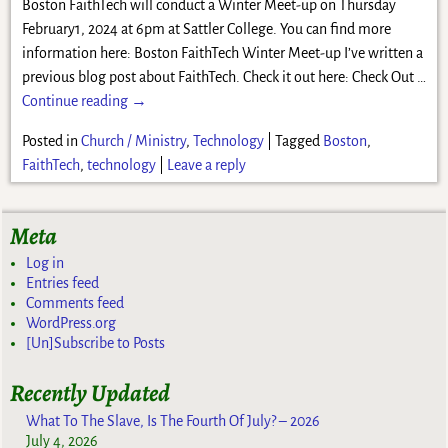
Boston FaithTech will conduct a Winter Meet-up on Thursday
February1, 2024 at 6pm at Sattler College. You can find more
information here: Boston FaithTech Winter Meet-up I’ve written a
previous blog post about FaithTech. Check it out here: Check Out
…
Continue reading →
Posted in
Church / Ministry
,
Technology
|
Tagged
Boston
,
FaithTech
,
technology
|
Leave a reply
Meta
Log in
Entries feed
Comments feed
WordPress.org
[Un]Subscribe to Posts
Recently Updated
What To The Slave, Is The Fourth Of July? – 2026
July 4, 2026