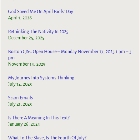
God Saved Me On April Fools’ Day
April 1, 2026
Rethinking The Nativity In 2025
December 25, 2025
Boston CJSC Open House – Monday November 17, 2025 1 pm – 3
pm
November 14, 2025
My Journey Into Systems Thinking
July 12, 2025
Scam Emails
July 21, 2025
Is There A Meaning In This Text?
January 26, 2024
What To The Slave, Is The Fourth Of July?