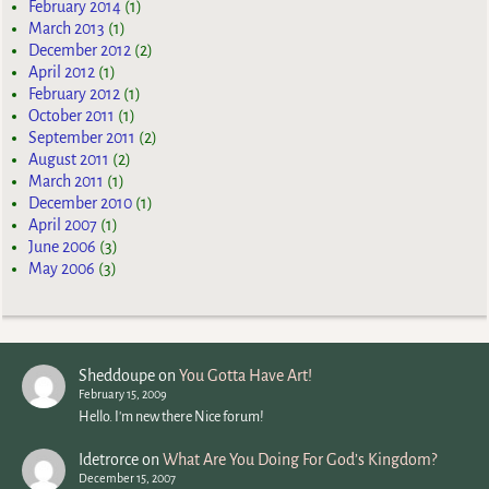
February 2014
(1)
March 2013
(1)
December 2012
(2)
April 2012
(1)
February 2012
(1)
October 2011
(1)
September 2011
(2)
August 2011
(2)
March 2011
(1)
December 2010
(1)
April 2007
(1)
June 2006
(3)
May 2006
(3)
Sheddoupe
on
You Gotta Have Art!
February 15, 2009
Hello. I'm new there Nice forum!
Idetrorce
on
What Are You Doing For God’s Kingdom?
December 15, 2007