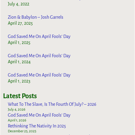
July 4, 2022
Zion & Babylon – Josh Garrels
April 27, 2025
God Saved Me On April Fools’ Day
April 1, 2025
God Saved Me On April Fools’ Day
April 1, 2024
God Saved Me On April Fools’ Day
April 1, 2023
Latest Posts
What To The Slave, Is The Fourth Of July? – 2026
July 4, 2026
God Saved Me On April Fools’ Day
April 1, 2026
Rethinking The Nativity In 2025
December 25, 2025