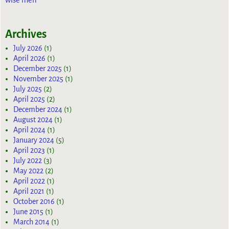
Archives
July 2026
(1)
April 2026
(1)
December 2025
(1)
November 2025
(1)
July 2025
(2)
April 2025
(2)
December 2024
(1)
August 2024
(1)
April 2024
(1)
January 2024
(5)
April 2023
(1)
July 2022
(3)
May 2022
(2)
April 2022
(1)
April 2021
(1)
October 2016
(1)
June 2015
(1)
March 2014
(1)