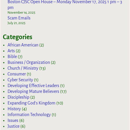
Boston CJSC Open House – Monday November 17, 2025 1 pm – 3
pm
November 14, 2025
Scam Emails
July 21, 2025
Categories
African American
(2)
Arts
(2)
Bible
(7)
Business / Organization
(2)
Church / Ministry
(13)
Consumer
(1)
Cyber Security
(1)
Developing Effective Leaders
(1)
Developing Mature Believers
(17)
Discipleship
(2)
Expanding God's Kingdom
(10)
History
(4)
Information Technology
(1)
Issues
(6)
Justice
(6)