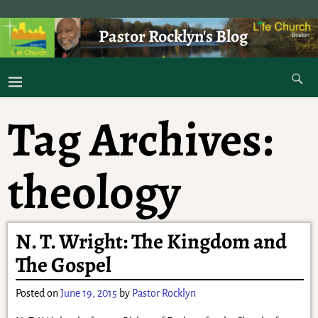
Pastor Rocklyn's Blog
As I was saying . . .
Tag Archives:
theology
N. T. Wright: The Kingdom and
The Gospel
Posted on
June 19, 2015
by
Pastor Rocklyn