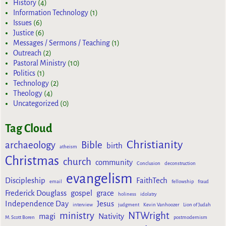
History
(4)
Information Technology
(1)
Issues
(6)
Justice
(6)
Messages / Sermons / Teaching
(1)
Outreach
(2)
Pastoral Ministry
(10)
Politics
(1)
Technology
(2)
Theology
(4)
Uncategorized
(0)
Tag Cloud
Christianity
archaeology
Bible
birth
atheism
Christmas
church
community
Conclusion
deconstruction
evangelism
Discipleship
FaithTech
email
fellowship
fraud
Frederick Douglass
gospel
grace
holiness
idolatry
Independence Day
Jesus
interview
judgment
Kevin Vanhoozer
Lion of Judah
ministry
NTWright
magi
Nativity
M. Scott Boren
postmodernism