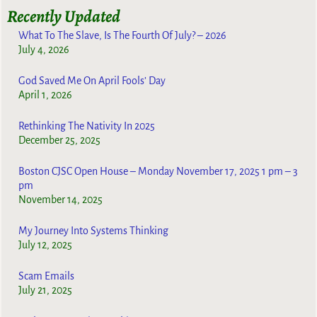
Recently Updated
What To The Slave, Is The Fourth Of July? – 2026
July 4, 2026
God Saved Me On April Fools’ Day
April 1, 2026
Rethinking The Nativity In 2025
December 25, 2025
Boston CJSC Open House – Monday November 17, 2025 1 pm – 3
pm
November 14, 2025
My Journey Into Systems Thinking
July 12, 2025
Scam Emails
July 21, 2025