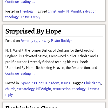
Continue reading →
Posted in
Theology
|
Tagged
Christianity
,
NTWright
,
salvation
,
theology
|
Leave a reply
Surprised By Hope
Posted on
February 15, 2014
by
Pastor Rocklyn
N. T. Wright, the former Bishop of Durham for the Church of
England, is a devoted pastor, a renowned biblical scholar, and a
prolific author. I recently finished reading his 2008 book
“Surprised By Hope: Rethinking Heaven, the Resurrection, and
…
Continue reading →
Posted in
Expanding God's Kingdom
,
Issues
|
Tagged
Christianity
,
church
,
eschatology
,
NTWright
,
resurrection
,
theology
|
Leave a
reply