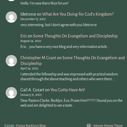
Hello. I'm new there Nice forum!
Idetrorce
on
What Are You Doing For God’s Kingdom?
December 15, 2007
very interesting, but I don't agree with you Idetrorce
Eric
on
Some Thoughts On Evangelism and Discipleship
August 24, 2007
Eric... you have a very nice blog and very informative article...
Christopher M Grant
on
Some Thoughts On Evangelism and
Discipleship
April 24, 2007
I attended the fellowship and was impressed with practical wisdom
shared through the above teaching and others who were there.…
Gail A. Cozart
on
You Gotta Have Art!
January 31, 2007
Dear Pastors Clarke, Rocklyn, Eva, Praise Him!!!!!!! I found you on the
web and am delighted to see a taste…
©2026 -
Pastor Rocklyn's Blog
-
Weaver Xtreme Theme