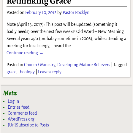
Rethinking Grace
Posted on
February 10, 2012
by
Pastor Rocklyn
Note (April 13, 2017): This post will be updated (something it
badly needs) over the next few weeks! Old Word – New Meaning
Several years ago (probably sometime in 2006), while attending a
meeting for local clergy, I heard the
…
Continue reading →
Posted in
Church / Ministry
,
Developing Mature Believers
|
Tagged
grace
,
theology
|
Leave a reply
Meta
Log in
Entries feed
Comments feed
WordPress.org
[Un]Subscribe to Posts