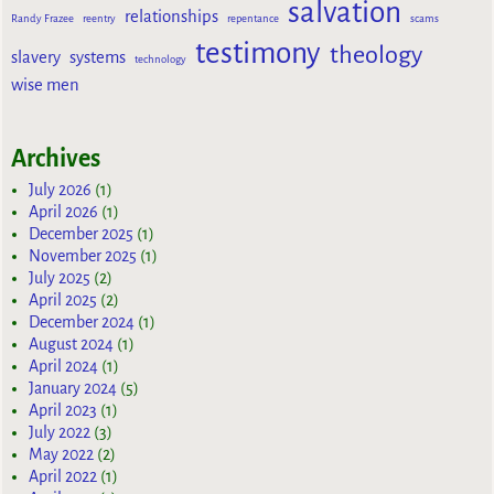
salvation
relationships
Randy Frazee
reentry
repentance
scams
testimony
theology
slavery
systems
technology
wise men
Archives
July 2026
(1)
April 2026
(1)
December 2025
(1)
November 2025
(1)
July 2025
(2)
April 2025
(2)
December 2024
(1)
August 2024
(1)
April 2024
(1)
January 2024
(5)
April 2023
(1)
July 2022
(3)
May 2022
(2)
April 2022
(1)