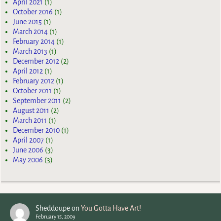
April 2021
(1)
October 2016
(1)
June 2015
(1)
March 2014
(1)
February 2014
(1)
March 2013
(1)
December 2012
(2)
April 2012
(1)
February 2012
(1)
October 2011
(1)
September 2011
(2)
August 2011
(2)
March 2011
(1)
December 2010
(1)
April 2007
(1)
June 2006
(3)
May 2006
(3)
Sheddoupe
on
You Gotta Have Art!
February 15, 2009