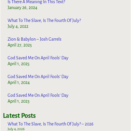
Is There A Meaning In This Text?
January 26, 2024
What To The Slave, Is The Fourth Of July?
July 4, 2022
Zion & Babylon – Josh Garrels
April 27, 2025
God Saved Me On April Fools’ Day
April 1, 2025
God Saved Me On April Fools’ Day
April 1, 2024
God Saved Me On April Fools’ Day
April 1, 2023
Latest Posts
What To The Slave, Is The Fourth Of July? – 2026
July 4, 2026