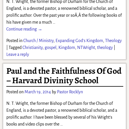
N. T. Wright, the former Bishop of Durham for the Church of
England, is a devoted pastor, a renowned biblical scholar, and a
prolific author. Over the past year or soÃ‚Â the following books of
his have given me a much
…
Continue reading →
Posted in
Church / Ministry
,
Expanding God's Kingdom
,
Theology
|
Tagged
Christianity
,
gospel
,
Kingdom
,
NTWright
,
theology
|
Leave a reply
Paul and the Faithfulness Of God
– Harvard Divinity School
Posted on
March 19, 2014
by
Pastor Rocklyn
N. T. Wright, the former Bishop of Durham for the Church of
England, is a devoted pastor, a renowned biblical scholar, and a
prolific author. I have been blessed by several of his Wright’s
books and video clips over the
…