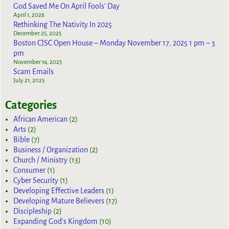
God Saved Me On April Fools’ Day
April 1, 2026
Rethinking The Nativity In 2025
December 25, 2025
Boston CJSC Open House – Monday November 17, 2025 1 pm – 3
pm
November 14, 2025
Scam Emails
July 21, 2025
Categories
African American
(2)
Arts
(2)
Bible
(7)
Business / Organization
(2)
Church / Ministry
(13)
Consumer
(1)
Cyber Security
(1)
Developing Effective Leaders
(1)
Developing Mature Believers
(17)
Discipleship
(2)
Expanding God's Kingdom
(10)