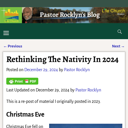
Pastor Rocklyn's Blog
As I was saying . . .
←
Previous
Next
→
Post navigation
Rethinking The Nativity In 2024
Posted on
December 29, 2024
by
Pastor Rocklyn
Last Updated on December 29, 2024 by
Pastor Rocklyn
This is a re-post of material I originally posted in 2023.
Christmas Eve
Christmas Eve fell on