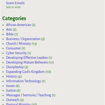
Scam Emails
July 21, 2025
Categories
African American
(2)
Arts
(2)
Bible
(7)
Business / Organization
(2)
Church / Ministry
(13)
Consumer
(1)
Cyber Security
(1)
Developing Effective Leaders
(1)
Developing Mature Believers
(17)
Discipleship
(2)
Expanding God's Kingdom
(10)
History
(4)
Information Technology
(1)
Issues
(6)
Justice
(6)
Messages / Sermons / Teaching
(1)
Outreach
(2)
Pastoral Ministry
(10)