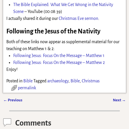
The Bible Explained: What We Get Wrong in the Nativity
Scene
– YouTube (00:08:39)
I actually shared it during our
Christmas Eve sermon
.
Following the Jesus of the Nativity
Both of these links now appear as supplemental material for our
teaching on Matthew 1 & 2:
Following Jesus: Focus On the Message – Matthew 1
Following Jesus: Focus On the Message – Matthew 2
Enjoy!
Posted in
Bible
Tagged
archaeology
,
Bible
,
Christmas
permalink
←
Previous
Next
→
Post navigation
Comments