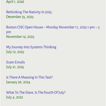
April 1, 2026
Rethinking The Nativity In 2025
December 25, 2025
Boston CJSC Open House – Monday November 17, 2025 1 pm – 3
pm
November 14, 2025
My Journey Into Systems Thinking
July 12, 2025
Scam Emails
July 21, 2025
Is There A Meaning In This Text?
January 26, 2024
What To The Slave, Is The Fourth Of July?
July 4, 2022