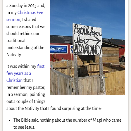
a Sunday in 2023 and,
in my
Christmas Eve
sermon
, I shared
some reasons that we
should rethink our
traditional
understanding of the
Nativity.
It was within my
first
few years as a
Christian
that I
remember my pastor,
in a sermon, pointing
out a couple of things
about the Nativity that I found surprising at the time:
The Bible said nothing about the number of Magi who came
to see Jesus.