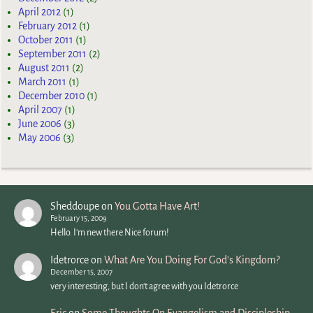
April 2012
(1)
February 2012
(1)
October 2011
(1)
September 2011
(2)
August 2011
(2)
March 2011
(1)
December 2010
(1)
April 2007
(1)
June 2006
(3)
May 2006
(3)
Sheddoupe
on
You Gotta Have Art!
February 15, 2009
Hello. I'm new there Nice forum!
Idetrorce
on
What Are You Doing For God’s Kingdom?
December 15, 2007
very interesting, but I don't agree with you Idetrorce