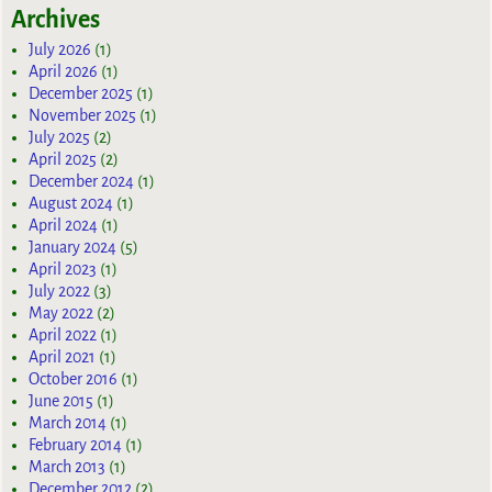
Archives
July 2026
(1)
April 2026
(1)
December 2025
(1)
November 2025
(1)
July 2025
(2)
April 2025
(2)
December 2024
(1)
August 2024
(1)
April 2024
(1)
January 2024
(5)
April 2023
(1)
July 2022
(3)
May 2022
(2)
April 2022
(1)
April 2021
(1)
October 2016
(1)
June 2015
(1)
March 2014
(1)
February 2014
(1)
March 2013
(1)
December 2012
(2)