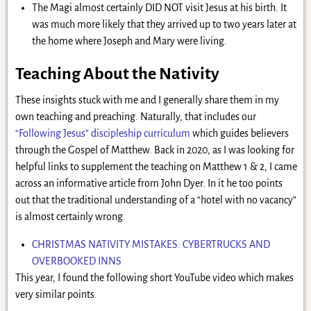
The Magi almost certainly DID NOT visit Jesus at his birth. It
was much more likely that they arrived up to two years later at
the home where Joseph and Mary were living.
Teaching About the Nativity
These insights stuck with me and I generally share them in my
own teaching and preaching. Naturally, that includes our
“Following Jesus” discipleship curriculum
which guides believers
through the Gospel of Matthew. Back in 2020, as I was looking for
helpful links to supplement the teaching on Matthew 1 & 2, I came
across an informative article from John Dyer. In it he too points
out that the traditional understanding of a “hotel with no vacancy”
is almost certainly wrong.
CHRISTMAS NATIVITY MISTAKES: CYBERTRUCKS AND
OVERBOOKED INNS
This year, I found the following short YouTube video which makes
very similar points.