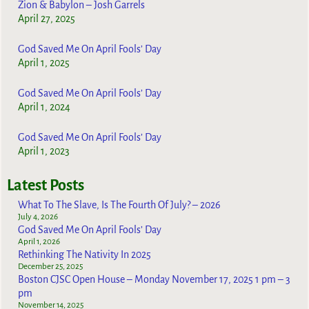
Zion & Babylon – Josh Garrels
April 27, 2025
God Saved Me On April Fools’ Day
April 1, 2025
God Saved Me On April Fools’ Day
April 1, 2024
God Saved Me On April Fools’ Day
April 1, 2023
Latest Posts
What To The Slave, Is The Fourth Of July? – 2026
July 4, 2026
God Saved Me On April Fools’ Day
April 1, 2026
Rethinking The Nativity In 2025
December 25, 2025
Boston CJSC Open House – Monday November 17, 2025 1 pm – 3
pm
November 14, 2025