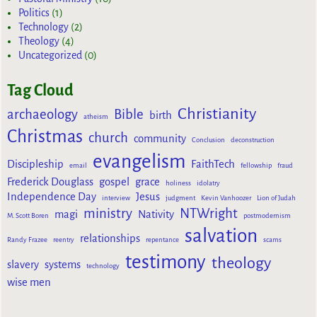
Politics
(1)
Technology
(2)
Theology
(4)
Uncategorized
(0)
Tag Cloud
Christianity
archaeology
Bible
birth
atheism
Christmas
church
community
Conclusion
deconstruction
evangelism
Discipleship
FaithTech
email
fellowship
fraud
Frederick Douglass
gospel
grace
holiness
idolatry
Independence Day
Jesus
interview
judgment
Kevin Vanhoozer
Lion of Judah
ministry
NTWright
magi
Nativity
M. Scott Boren
postmodernism
salvation
relationships
Randy Frazee
reentry
repentance
scams
testimony
theology
slavery
systems
technology
wise men