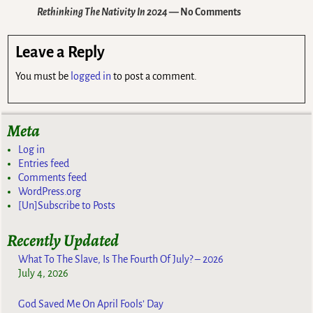
Rethinking The Nativity In 2024
— No Comments
Leave a Reply
You must be
logged in
to post a comment.
Meta
Log in
Entries feed
Comments feed
WordPress.org
[Un]Subscribe to Posts
Recently Updated
What To The Slave, Is The Fourth Of July? – 2026
July 4, 2026
God Saved Me On April Fools’ Day